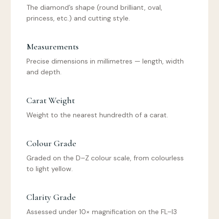
The diamond’s shape (round brilliant, oval,
princess, etc.) and cutting style.
Measurements
Precise dimensions in millimetres — length, width
and depth.
Carat Weight
Weight to the nearest hundredth of a carat.
Colour Grade
Graded on the D–Z colour scale, from colourless
to light yellow.
Clarity Grade
Assessed under 10× magnification on the FL–I3