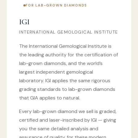
FOR LAB-GROWN DIAMONDS
IGI
INTERNATIONAL GEMOLOGICAL INSTITUTE
The International Gemological Institute is
the leading authority for the certification of
lab-grown diamonds, and the world’s
largest independent gemological
laboratory. IGI applies the same rigorous
grading standards to lab-grown diamonds
that GIA applies to natural.
Every lab-grown diamond we sell is graded,
certified and laser-inscribed by IGI — giving
you the same detailed analysis and
assurance of quality, for these modern