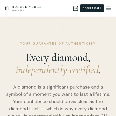
Skip to content
MONROE YORKE
BOOK A CALL
DIAMONDS
YOUR GUARANTEE OF AUTHENTICITY
Every diamond,
independently certified
.
A diamond is a significant purchase and a
symbol of a moment you want to last a lifetime.
Your confidence should be as clear as the
diamond itself — which is why every diamond