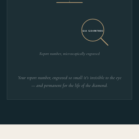
GIA 1234567890
Report number, microscopically engraved
Your report number, engraved so small it’s invisible to the eye
— and permanent for the life of the diamond.