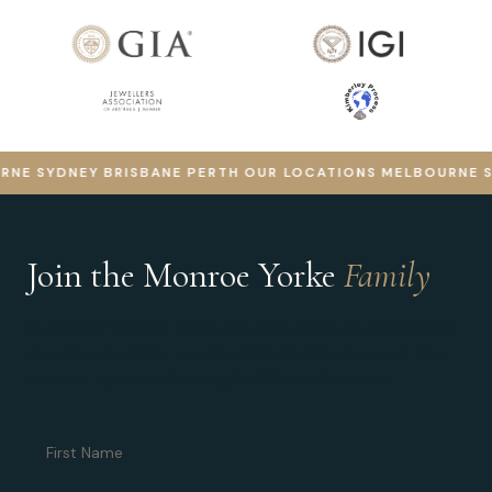
E
SYDNEY
BRISBANE
PERTH
OUR LOCATIONS
MELBOURNE
SYD
Join the Monroe Yorke
Family
Be the first to know about new collections, exclusive offers,
diamond education, and the stories behind our craft. Plus,
receive a special welcome gift with your first order.