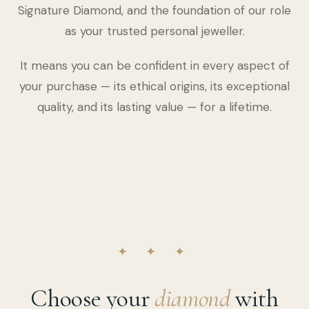
Signature Diamond, and the foundation of our role
as your trusted personal jeweller.
It means you can be confident in every aspect of
your purchase — its ethical origins, its exceptional
quality, and its lasting value — for a lifetime.
✦ ✦ ✦
Choose your
diamond
with