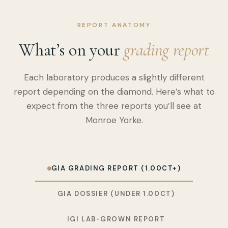
REPORT ANATOMY
What’s on your
grading report
Each laboratory produces a slightly different
report depending on the diamond. Here’s what to
expect from the three reports you’ll see at
Monroe Yorke.
GIA GRADING REPORT (1.00CT+)
GIA DOSSIER (UNDER 1.00CT)
IGI LAB-GROWN REPORT