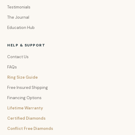
Testimonials
The Journal
Education Hub
HELP & SUPPORT
Contact Us
FAQs
Ring Size Guide
Free Insured Shipping
Financing Options
Lifetime Warranty
Certified Diamonds
Conflict Free Diamonds