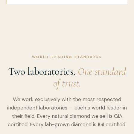
WORLD-LEADING STANDARDS
Two laboratories.
One standard
of trust.
We work exclusively with the most respected
independent laboratories — each a world leader in
their field. Every natural diamond we sell is GIA
certified. Every lab-grown diamond is IGI certified.