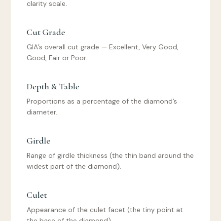
clarity scale.
Cut Grade
GIA’s overall cut grade — Excellent, Very Good,
Good, Fair or Poor.
Depth & Table
Proportions as a percentage of the diamond’s
diameter.
Girdle
Range of girdle thickness (the thin band around the
widest part of the diamond).
Culet
Appearance of the culet facet (the tiny point at
the base of the diamond).