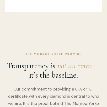
THE MONROE YORKE PROMISE
Transparency is
not an extra
—
it’s the baseline.
Our commitment to providing a GIA or IGI
certificate with every diamond is central to who
we are. It is the proof behind The Monroe Yorke