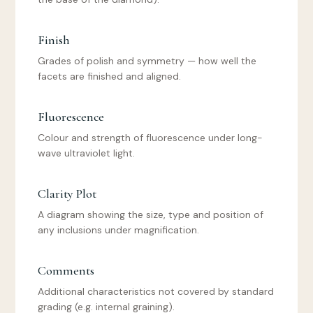
Finish
Grades of polish and symmetry — how well the
facets are finished and aligned.
Fluorescence
Colour and strength of fluorescence under long-
wave ultraviolet light.
Clarity Plot
A diagram showing the size, type and position of
any inclusions under magnification.
Comments
Additional characteristics not covered by standard
grading (e.g. internal graining).