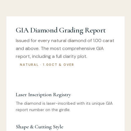
GIA Diamond Grading Report
Issued for every natural diamond of 1.00 carat
and above. The most comprehensive GIA
report, including a full clarity plot.
NATURAL · 1.00CT & OVER
Laser Inscription Registry
The diamond is laser-inscribed with its unique GIA
report number on the girdle.
Shape & Cutting Style