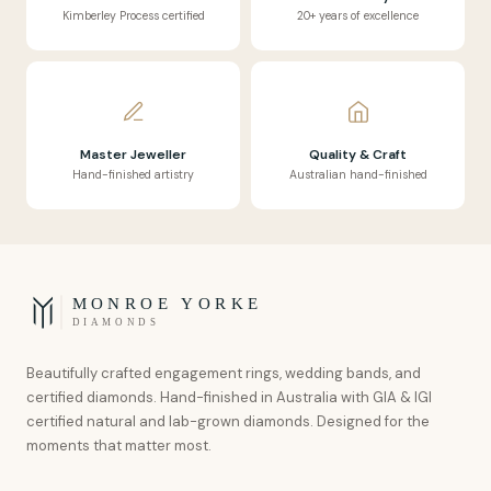
Kimberley Process certified
20+ years of excellence
Master Jeweller
Quality & Craft
Hand-finished artistry
Australian hand-finished
MONROE YORKE
DIAMONDS
Beautifully crafted engagement rings, wedding bands, and
certified diamonds. Hand-finished in Australia with GIA & IGI
certified natural and lab-grown diamonds. Designed for the
moments that matter most.