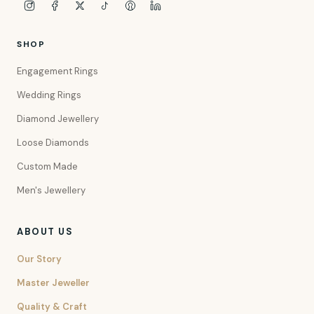
SHOP
Engagement Rings
Wedding Rings
Diamond Jewellery
Loose Diamonds
Custom Made
Men's Jewellery
ABOUT US
Our Story
Master Jeweller
Quality & Craft